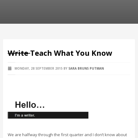
Write
Teach What You Know
MONDAY, 28 SEPTEMBER 2015
BY
SARA BRUNS PUTMAN
We are halfway through the first quarter and I don’t know about