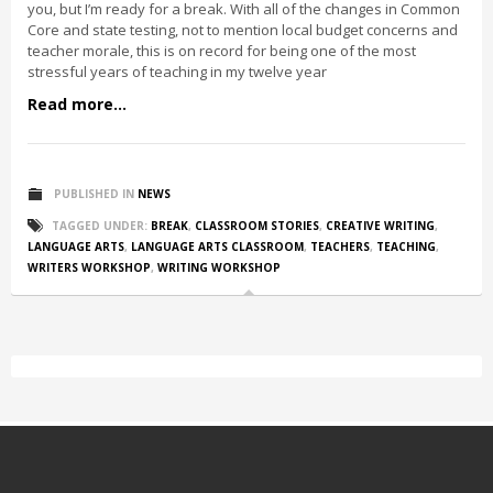
you, but I’m ready for a break. With all of the changes in Common
Core and state testing, not to mention local budget concerns and
teacher morale, this is on record for being one of the most
stressful years of teaching in my twelve year
Read more...
PUBLISHED IN
NEWS
TAGGED UNDER:
BREAK
,
CLASSROOM STORIES
,
CREATIVE WRITING
,
LANGUAGE ARTS
,
LANGUAGE ARTS CLASSROOM
,
TEACHERS
,
TEACHING
,
WRITERS WORKSHOP
,
WRITING WORKSHOP