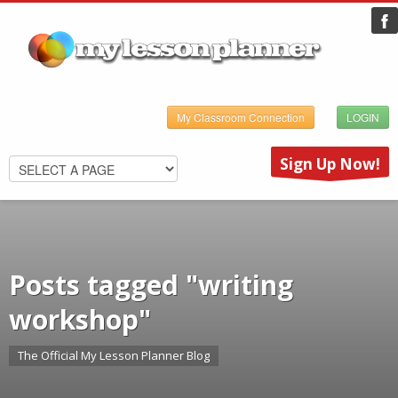
My Classroom Connection
LOGIN
Sign Up Now!
Posts tagged "writing
workshop"
The Official My Lesson Planner Blog