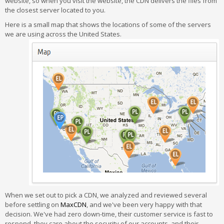
website, so when you visit the website, the CDN delivers the files from
the closest server located to you.
Here is a small map that shows the locations of some of the servers
we are using across the United States.
When we set out to pick a CDN, we analyzed and reviewed several
before settling on
MaxCDN
, and we've been very happy with that
decision. We've had zero down-time, their customer service is fast to
respond, they care about the security of our accounts, and their