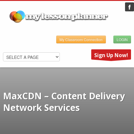
My Classroom Connection
LOGIN
Sign Up Now!
MaxCDN – Content Delivery
Network Services