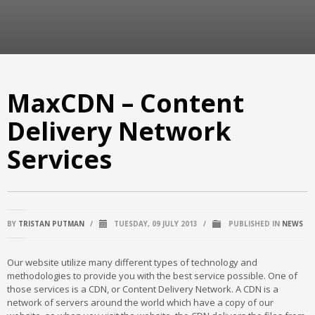
MaxCDN – Content
Delivery Network
Services
BY
TRISTAN PUTMAN
/
TUESDAY, 09 JULY 2013
/
PUBLISHED IN
NEWS
Our website utilize many different types of technology and
methodologies to provide you with the best service possible. One of
those services is a CDN, or Content Delivery Network. A CDN is a
network of servers around the world which have a copy of our