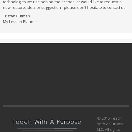
technologies we use behind-the-scenes, or would like to request a
new feature, idea, or suggestion - please don't hesitate to contact us!
Tristan Putman
My Lesson Planner
© 2015 Teach
With a Purpose,
LLC. All rights