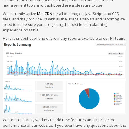
management tools and dashboard are a pleasure to use.
We currently utilize
MaxCDN
for all our Images, JavaScript, and CSS
files, and they provide us with all the usage analysis and reporting we
need to make sure you are getting the best lesson planning
experience possible.
Here is snapshot of one of the many reports available to our I/T team.
We are constantly working to add new features and improve the
performance of our website. If you ever have any questions about the