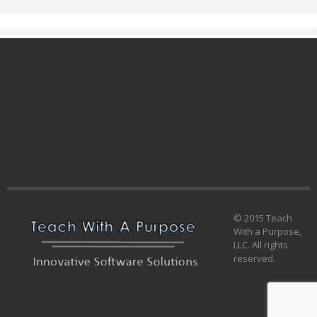
© 2015 Teach
With a Purpose,
LLC. All rights
reserved.