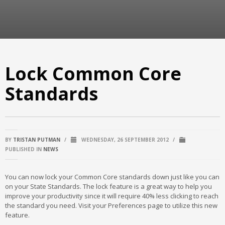
Lock Common Core
Standards
BY
TRISTAN PUTMAN
/
WEDNESDAY, 26 SEPTEMBER 2012
/
PUBLISHED IN
NEWS
You can now lock your Common Core standards down just like you can
on your State Standards. The lock feature is a great way to help you
improve your productivity since it will require 40% less clicking to reach
the standard you need. Visit your Preferences page to utilize this new
feature.