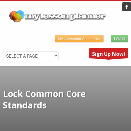
My Classroom Connection
LOGIN
Sign Up Now!
Lock Common Core
Standards